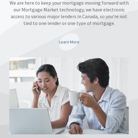
We are here to keep your mortgage moving forward with
our Mortgage Market technology, we have electronic
access to various major lenders in Canada, so you’re not
tied to one lender or one type of mortgage.
Learn More