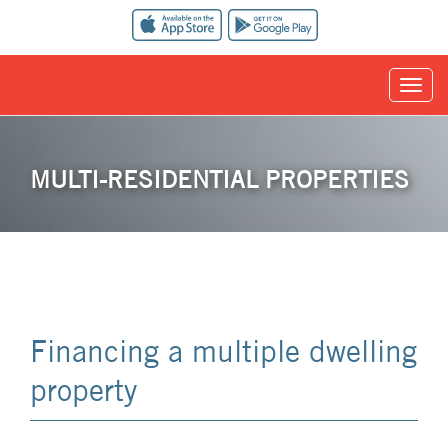
MULTI-RESIDENTIAL PROPERTIES
Financing a multiple dwelling
property