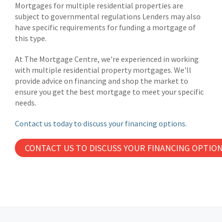
Mortgages for multiple residential properties are
subject to governmental regulations Lenders may also
have specific requirements for funding a mortgage of
this type.
At The Mortgage Centre, we're experienced in working
with multiple residential property mortgages. We'll
provide advice on financing and shop the market to
ensure you get the best mortgage to meet your specific
needs.
Contact us today to discuss your financing options.
CONTACT US TO DISCUSS YOUR FINANCING OPTIO