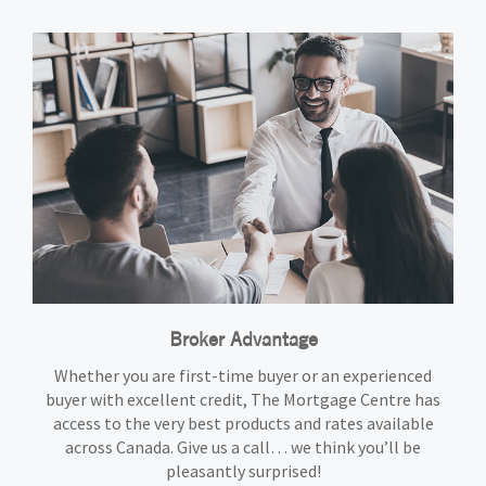
Broker Advantage
Whether you are first-time buyer or an experienced
buyer with excellent credit, The Mortgage Centre has
access to the very best products and rates available
across Canada. Give us a call… we think you’ll be
pleasantly surprised!