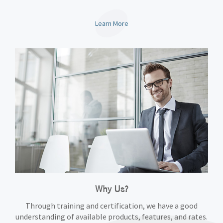
Learn More
Why Us?
Through training and certification, we have a good
understanding of available products, features, and rates.