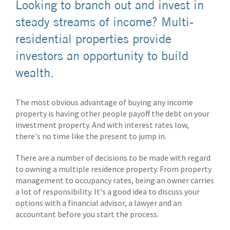
Looking to branch out and invest in
steady streams of income? Multi-
residential properties provide
investors an opportunity to build
wealth.
The most obvious advantage of buying any income
property is having other people payoff the debt on your
investment property. And with interest rates low,
there's no time like the present to jump in.
There are a number of decisions to be made with regard
to owning a multiple residence property. From property
management to occupancy rates, being an owner carries
a lot of responsibility. It's a good idea to discuss your
options with a financial advisor, a lawyer and an
accountant before you start the process.