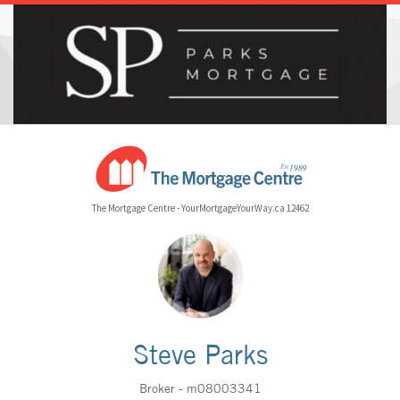
The Mortgage Centre - YourMortgageYourWay.ca 12462
Steve Parks
Broker - m08003341