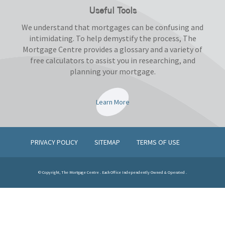
Useful Tools
We understand that mortgages can be confusing and
intimidating. To help demystify the process, The
Mortgage Centre provides a glossary and a variety of
free calculators to assist you in researching, and
planning your mortgage.
Learn More
PRIVACY POLICY
SITEMAP
TERMS OF USE
© Copyright, The Mortgage Centre . Each Office Independently Owned & Operated .