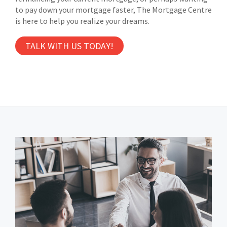
to pay down your mortgage faster, The Mortgage Centre
is here to help you realize your dreams.
TALK WITH US TODAY!