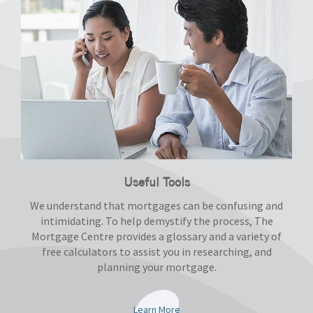
Useful Tools
We understand that mortgages can be confusing and
intimidating. To help demystify the process, The
Mortgage Centre provides a glossary and a variety of
free calculators to assist you in researching, and
planning your mortgage.
Learn More