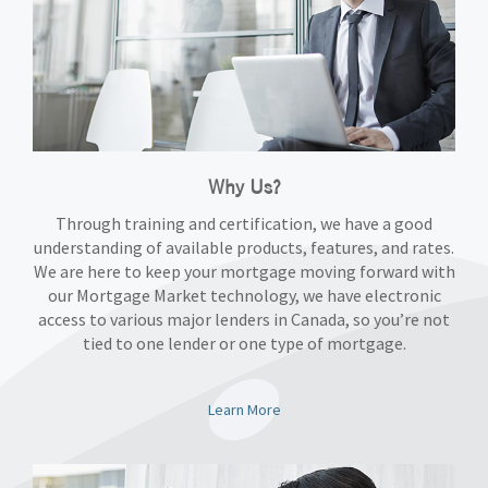
Why Us?
Through training and certification, we have a good
understanding of available products, features, and rates.
We are here to keep your mortgage moving forward with
our Mortgage Market technology, we have electronic
access to various major lenders in Canada, so you’re not
tied to one lender or one type of mortgage.
Learn More