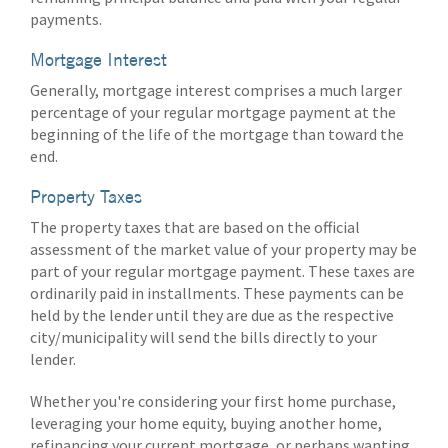
payments.
Mortgage Interest
Generally, mortgage interest comprises a much larger
percentage of your regular mortgage payment at the
beginning of the life of the mortgage than toward the
end.
Property Taxes
The property taxes that are based on the official
assessment of the market value of your property may be
part of your regular mortgage payment. These taxes are
ordinarily paid in installments. These payments can be
held by the lender until they are due as the respective
city/municipality will send the bills directly to your
lender.
Whether you're considering your first home purchase,
leveraging your home equity, buying another home,
refinancing your current mortgage, or perhaps wanting