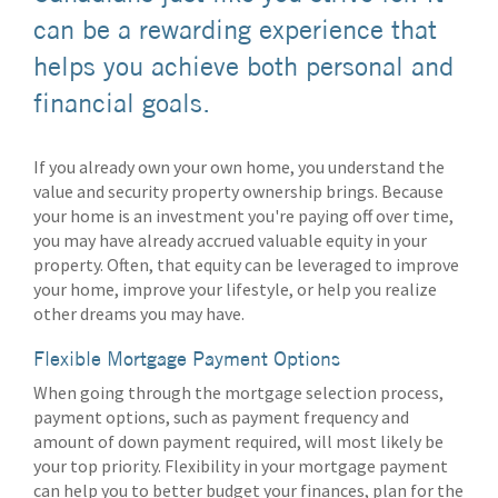
can be a rewarding experience that
helps you achieve both personal and
financial goals.
If you already own your own home, you understand the
value and security property ownership brings. Because
your home is an investment you're paying off over time,
you may have already accrued valuable equity in your
property. Often, that equity can be leveraged to improve
your home, improve your lifestyle, or help you realize
other dreams you may have.
Flexible Mortgage Payment Options
When going through the mortgage selection process,
payment options, such as payment frequency and
amount of down payment required, will most likely be
your top priority. Flexibility in your mortgage payment
can help you to better budget your finances, plan for the