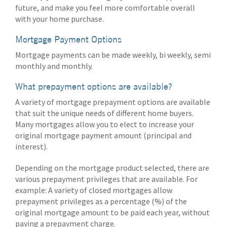
future, and make you feel more comfortable overall
with your home purchase.
Mortgage Payment Options
Mortgage payments can be made weekly, bi weekly, semi
monthly and monthly.
What prepayment options are available?
A variety of mortgage prepayment options are available
that suit the unique needs of different home buyers.
Many mortgages allow you to elect to increase your
original mortgage payment amount (principal and
interest).
Depending on the mortgage product selected, there are
various prepayment privileges that are available. For
example: A variety of closed mortgages allow
prepayment privileges as a percentage (%) of the
original mortgage amount to be paid each year, without
paying a prepayment charge.