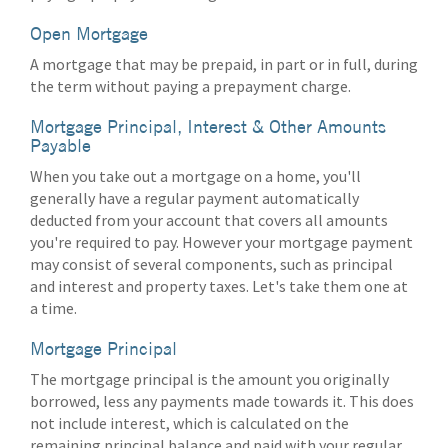
Open Mortgage
A mortgage that may be prepaid, in part or in full, during
the term without paying a prepayment charge.
Mortgage Principal, Interest & Other Amounts
Payable
When you take out a mortgage on a home, you'll
generally have a regular payment automatically
deducted from your account that covers all amounts
you're required to pay. However your mortgage payment
may consist of several components, such as principal
and interest and property taxes. Let's take them one at
a time.
Mortgage Principal
The mortgage principal is the amount you originally
borrowed, less any payments made towards it. This does
not include interest, which is calculated on the
remaining principal balance and paid with your regular