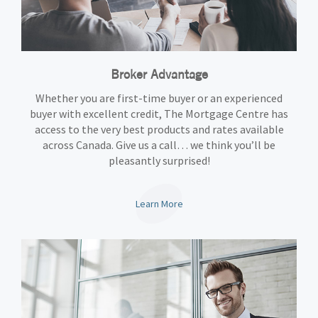
Broker Advantage
Whether you are first-time buyer or an experienced
buyer with excellent credit, The Mortgage Centre has
access to the very best products and rates available
across Canada. Give us a call… we think you’ll be
pleasantly surprised!
Learn More