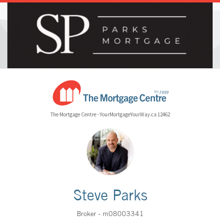
The Mortgage Centre - YourMortgageYourWay.ca 12462
Steve Parks
Broker - m08003341