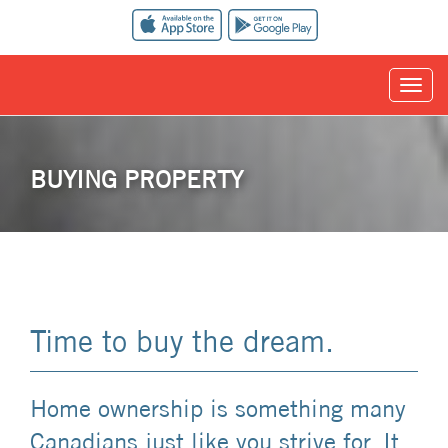
BUYING PROPERTY
Time to buy the dream.
Home ownership is something many
Canadians just like you strive for. It